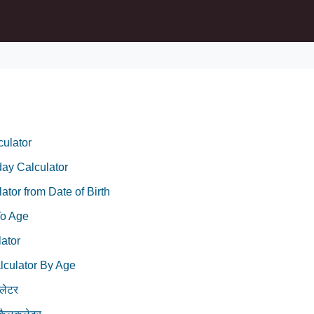
ulator
day Calculator
ator from Date of Birth
To Age
ator
lculator By Age
लेटर