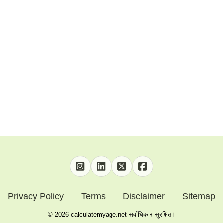
Privacy Policy
Terms
Disclaimer
Sitemap
©
2026
calculatemyage.net सर्वाधिकार सुरक्षित।