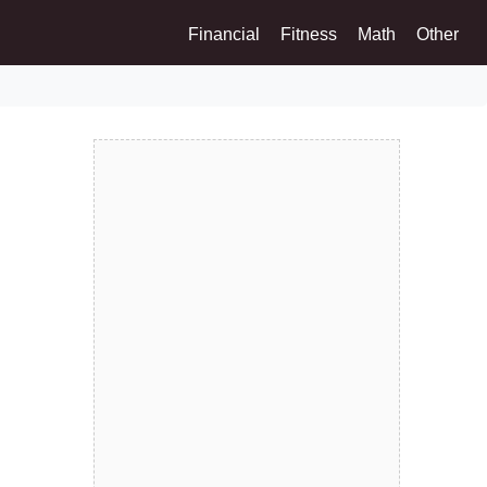
Financial
Fitness
Math
Other