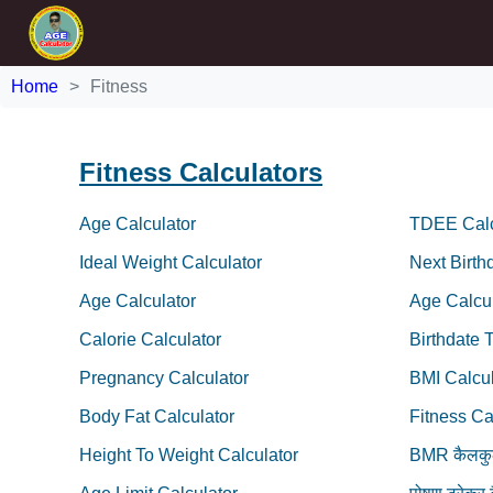
Home
Fitness
Fitness Calculators
Age Calculator
TDEE Calc
Ideal Weight Calculator
Next Birth
Age Calculator
Age Calcul
Calorie Calculator
Birthdate 
Pregnancy Calculator
BMI Calcul
Body Fat Calculator
Fitness Ca
Height To Weight Calculator
BMR कैलकु