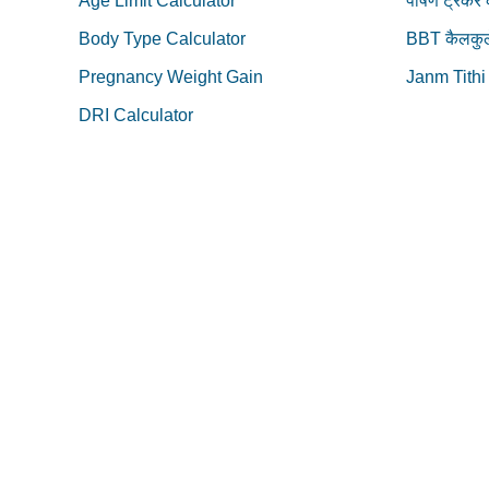
Age Limit Calculator
पोषण ट्रेकर
Body Type Calculator
BBT कैलकुल
Pregnancy Weight Gain
Janm Tithi
DRI Calculator