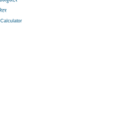
 कैलकुलेटर
ेटर
 Calculator